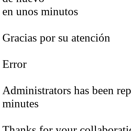
en unos minutos
Gracias por su atención
Error
Administrators has been repo
minutes
Thanks for your collaborat