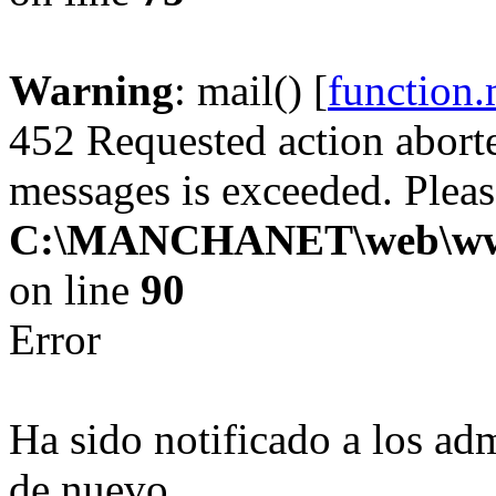
Warning
: mail() [
function.
452 Requested action abor
messages is exceeded. Please
C:\MANCHANET\web\www\cl
on line
90
Error
Ha sido notificado a los adm
de nuevo