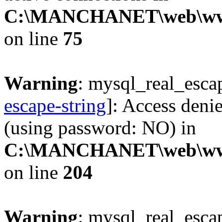
C:\MANCHANET\web\www\c
on line
75
Warning
: mysql_real_escap
escape-string
]: Access deni
(using password: NO) in
C:\MANCHANET\web\www\cl
on line
204
Warning
: mysql_real_escap