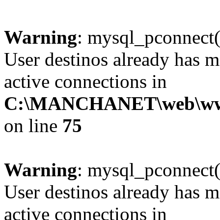
Warning
: mysql_pconnect(
User destinos already has 
active connections in
C:\MANCHANET\web\www\c
on line
75
Warning
: mysql_pconnect(
User destinos already has 
active connections in