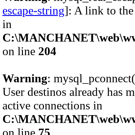
escape-string
]: A link to th
in
C:\MANCHANET\web\www\cl
on line
204
Warning
: mysql_pconnect(
User destinos already has 
active connections in
C:\MANCHANET\web\www\c
on line
75